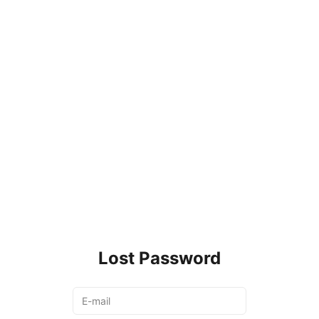
Lost Password