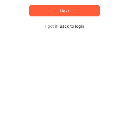
Next
I got it!
Back to login